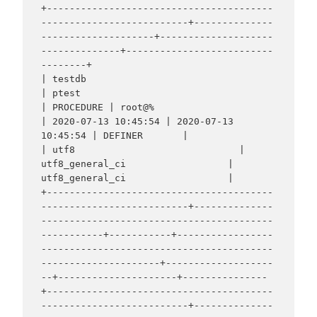
+----------------------------------------
--------------------------+--------------
--------------------+--------------------
--------------+--------------------------
--------+

| testdb                                                           
| ptest                                                            
| PROCEDURE | root@%                                                                        
| 2020-07-13 10:45:54 | 2020-07-13 
10:45:54 | DEFINER       |                                                                  
| utf8                             | 
utf8_general_ci                  | 
utf8_general_ci                  |

+----------------------------------------
--------------------------+--------------
-----------------------------------------
-----------+-----------+-----------------
-----------------------------------------
---------------------+-------------------
--+---------------------+---------------
+----------------------------------------
--------------------------+--------------