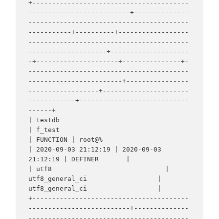
+----------------------------------------
--------------------------+--------------
-----------------------------------------
-----------+----------+------------------
-----------------------------------------
--------------------+--------------------
-+---------------------+---------------+-
-----------------------------------------
------------------------+----------------
------------------+----------------------
------------+----------------------------
------+

| testdb                                                           
| f_test                                                           
| FUNCTION | root@%                                                                        
| 2020-09-03 21:12:19 | 2020-09-03 
21:12:19 | DEFINER       |                                                                  
| utf8                             | 
utf8_general_ci                  | 
utf8_general_ci                  |

+----------------------------------------
--------------------------+--------------
-----------------------------------------