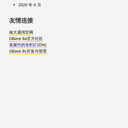
2020 年 6 月
友情连接
南大通用官网
GBase 8a官方社区
老紫竹的专栏(CSDN)
GBase 8s开发与管理