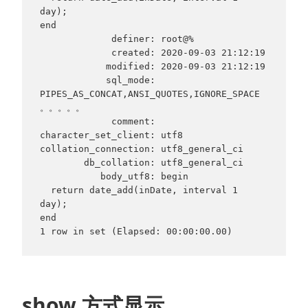
day);

end

             definer: root@%

             created: 2020-09-03 21:12:19

            modified: 2020-09-03 21:12:19

            sql_mode: 
PIPES_AS_CONCAT,ANSI_QUOTES,IGNORE_SPACE
。。。。。

             comment:

character_set_client: utf8

collation_connection: utf8_general_ci

        db_collation: utf8_general_ci

           body_utf8: begin

  return date_add(inDate, interval 1 
day);

end

show 方式显示