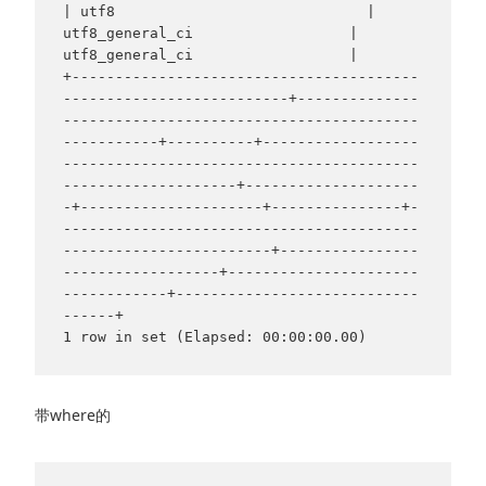
| utf8                             | 
utf8_general_ci                  | 
utf8_general_ci                  |

+----------------------------------------
--------------------------+--------------
-----------------------------------------
-----------+----------+------------------
-----------------------------------------
--------------------+--------------------
-+---------------------+---------------+-
-----------------------------------------
------------------------+----------------
------------------+----------------------
------------+----------------------------
------+

带where的