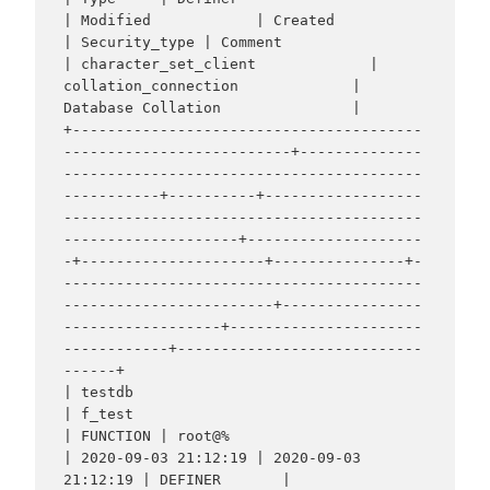
| Modified            | Created             
| Security_type | Comment                                                          
| character_set_client             | 
collation_connection             | 
Database Collation               |

+----------------------------------------
--------------------------+--------------
-----------------------------------------
-----------+----------+------------------
-----------------------------------------
--------------------+--------------------
-+---------------------+---------------+-
-----------------------------------------
------------------------+----------------
------------------+----------------------
------------+----------------------------
------+

| testdb                                                           
| f_test                                                           
| FUNCTION | root@%                                                                        
| 2020-09-03 21:12:19 | 2020-09-03 
21:12:19 | DEFINER       |                                                                  