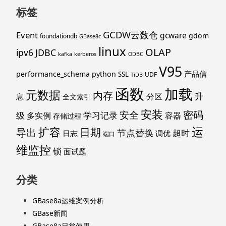
标签
GCDW云数仓
Event
gcware
gdom
foundationdb
GBase8c
linux
OLAP
ipv6
JDBC
kafka
kerberos
ODBC
V95
产品信
performance_schema
python
SSL
UDF
TiDB
函数
加载
元数据
内存
升
分区
息
全文索引
安装
密码
安全
级
学习记录
多实例
容器
存储过程
运
扩容
导出
日期
节点替换
超时
日志
调优
端口
维监控
锁
面试题
分类
GBase8a运维案例分析
GBase新闻
GBase8a日常使用