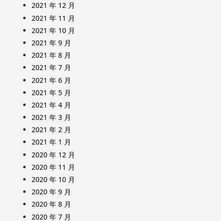
2021 年 12 月
2021 年 11 月
2021 年 10 月
2021 年 9 月
2021 年 8 月
2021 年 7 月
2021 年 6 月
2021 年 5 月
2021 年 4 月
2021 年 3 月
2021 年 2 月
2021 年 1 月
2020 年 12 月
2020 年 11 月
2020 年 10 月
2020 年 9 月
2020 年 8 月
2020 年 7 月