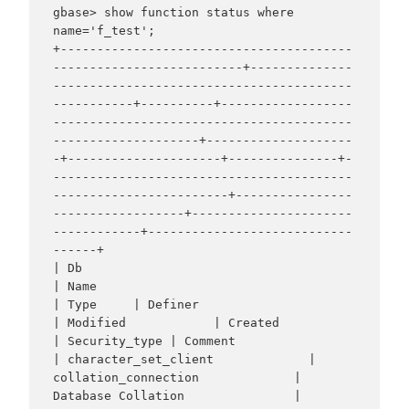
gbase> show function status where 
name='f_test';

+----------------------------------------
--------------------------+--------------
-----------------------------------------
-----------+----------+------------------
-----------------------------------------
--------------------+--------------------
-+---------------------+---------------+-
-----------------------------------------
------------------------+----------------
------------------+----------------------
------------+----------------------------
------+

| Db                                                               
| Name                                                             
| Type     | Definer                                                                       
| Modified            | Created             
| Security_type | Comment                                                          
| character_set_client             | 
collation_connection             | 
Database Collation               |
