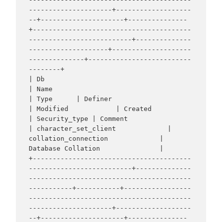
---------------------+-------------------
--+---------------------+---------------
+----------------------------------------
--------------------------+--------------
--------------------+--------------------
--------------+--------------------------
--------+

| Db                                                               
| Name                                                             
| Type      | Definer                                                                       
| Modified            | Created             
| Security_type | Comment                                                          
| character_set_client             | 
collation_connection             | 
Database Collation               |

+----------------------------------------
--------------------------+--------------
-----------------------------------------
-----------+-----------+-----------------
-----------------------------------------
---------------------+-------------------
--+---------------------+---------------