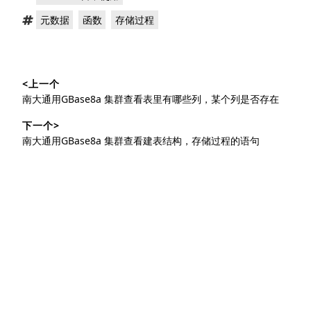
类：
标
，
，
元数据
函数
存储过程
签：
文
<上一个
章
上
南大通用GBase8a 集群查看表里有哪些列，某个列是否存在
导
篇
下一个>
文
航
下
南大通用GBase8a 集群查看建表结构，存储过程的语句
章：
篇
文
章：