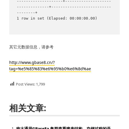
--------------------+--------------------
--------------+--------------------------
--------+

1 row in set (Elapsed: 00:00:00.00)

其它元数据信息，请参考
http://www.gbase8.cn/?
tag=%e5%85%83%e6%95%b0%e6%8d%ae
Post Views:
1,799
相关文章:
南大通用GBase8a 集群查看建表结构，存储过程的语