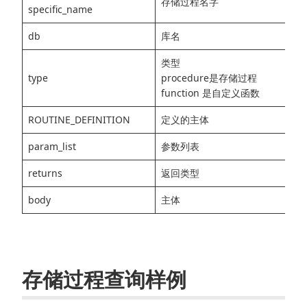
存储过程名字
specific_name
db
库名
类型
type
procedure是存储过程
function 是自定义函数
ROUTINE_DEFINITION
定义的主体
param_list
参数列表
returns
返回类型
body
主体
存储过程查询样例