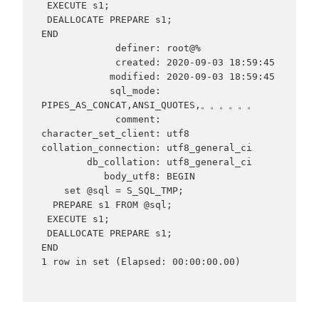
 EXECUTE s1;

 DEALLOCATE PREPARE s1;

END

             definer: root@%

             created: 2020-09-03 18:59:45

            modified: 2020-09-03 18:59:45

            sql_mode: 
PIPES_AS_CONCAT,ANSI_QUOTES,。。。。。。

             comment:

character_set_client: utf8

collation_connection: utf8_general_ci

        db_collation: utf8_general_ci

           body_utf8: BEGIN

    set @sql = S_SQL_TMP;

  PREPARE s1 FROM @sql;

 EXECUTE s1;

 DEALLOCATE PREPARE s1;

END

1 row in set (Elapsed: 00:00:00.00)
