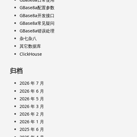
GBase8a配置参数
GBase8a开发接口
GBase8a常见疑问
GBase8a错误处理
杂七杂八
其它数据库
ClickHouse
归档
2026 年 7 月
2026 年 6 月
2026 年 5 月
2026 年 3 月
2026 年 2 月
2026 年 1 月
2025 年 6 月