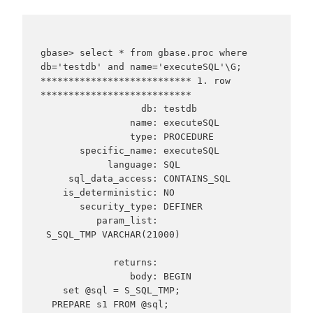
gbase> select * from gbase.proc where 
db='testdb' and name='executeSQL'\G;

*************************** 1. row 
***************************

                  db: testdb

                name: executeSQL

                type: PROCEDURE

       specific_name: executeSQL

            language: SQL

     sql_data_access: CONTAINS_SQL

    is_deterministic: NO

       security_type: DEFINER

          param_list:

 S_SQL_TMP VARCHAR(21000)

             returns:

                body: BEGIN

    set @sql = S_SQL_TMP;

  PREPARE s1 FROM @sql;
