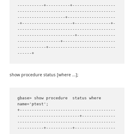
-----------+----------+------------------
-----------------------------------------
--------------------+--------------------
-+---------------------+---------------+-
-----------------------------------------
------------------------+----------------
------------------+----------------------
------------+----------------------------
show procedure status [where ...];
gbase> show procedure  status where 
name='ptest';

+----------------------------------------
--------------------------+--------------
-----------------------------------------
-----------+-----------+-----------------
-----------------------------------------