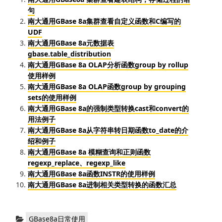
句
南大通用GBase 8a集群查看自定义函数和C编写的
UDF
南大通用GBase 8a元数据表
gbase.table_distribution
南大通用GBase 8a OLAP分析函数group by rollup
使用样例
南大通用GBase 8a OLAP函数group by grouping
sets的使用样例
南大通用GBase 8a的强制类型转换cast和convert的
用法例子
南大通用GBase 8a从字符串转日期函数to_date的介
绍和例子
南大通用GBase 8a 模糊查询和正则函数
regexp_replace、regexp_like
南大通用GBase 8a函数INSTR的使用样例
南大通用GBase 8a进制相关类型转换的函数汇总
分
GBase8a日常使用