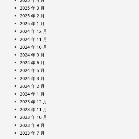
2025 年 4 月
2025 年 3 月
2025 年 2 月
2025 年 1 月
2024 年 12 月
2024 年 11 月
2024 年 10 月
2024 年 9 月
2024 年 6 月
2024 年 5 月
2024 年 3 月
2024 年 2 月
2024 年 1 月
2023 年 12 月
2023 年 11 月
2023 年 10 月
2023 年 9 月
2023 年 7 月