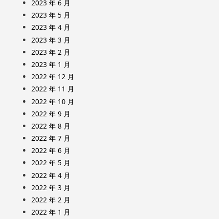
2023 年 6 月
2023 年 5 月
2023 年 4 月
2023 年 3 月
2023 年 2 月
2023 年 1 月
2022 年 12 月
2022 年 11 月
2022 年 10 月
2022 年 9 月
2022 年 8 月
2022 年 7 月
2022 年 6 月
2022 年 5 月
2022 年 4 月
2022 年 3 月
2022 年 2 月
2022 年 1 月