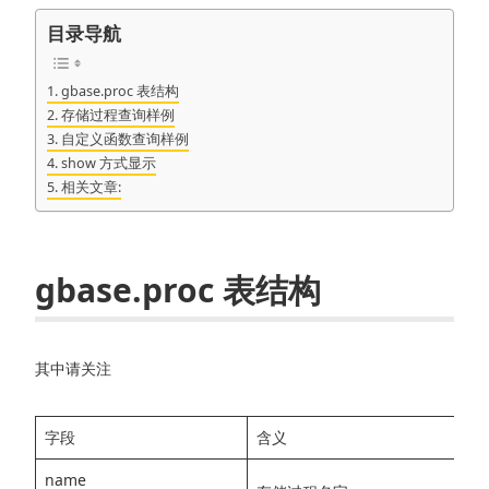
目录导航
gbase.proc 表结构
存储过程查询样例
自定义函数查询样例
show 方式显示
相关文章:
gbase.proc 表结构
其中请关注
字段
含义
name