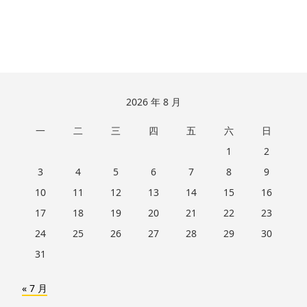
跳
2026 年 8 月
至
一
二
三
四
五
六
日
页
脚
1
2
3
4
5
6
7
8
9
10
11
12
13
14
15
16
17
18
19
20
21
22
23
24
25
26
27
28
29
30
31
« 7 月