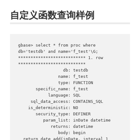
自定义函数查询样例
gbase> select * from proc where 
db='testdb' and name='f_test'\G;

*************************** 1. row 
***************************

                  db: testdb

                name: f_test

                type: FUNCTION

       specific_name: f_test

            language: SQL

     sql_data_access: CONTAINS_SQL

    is_deterministic: NO

       security_type: DEFINER

          param_list: inDate datetime

             returns: datetime

                body: begin

  return date_add(inDate, interval 1 