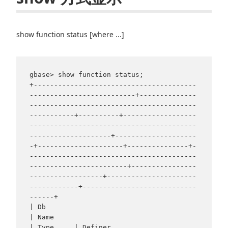
show function status [where ...]
gbase> show function status;

+----------------------------------------
--------------------------+--------------
-----------------------------------------
-----------+----------+------------------
-----------------------------------------
--------------------+--------------------
-+---------------------+---------------+-
-----------------------------------------
------------------------+----------------
------------------+----------------------
------------+----------------------------
------+

| Db                                                               
| Name                                                             
| Type     | Definer                                                                       