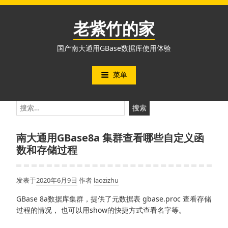
跳
至
老紫竹的家
内
容
国产南大通用GBase数据库使用体验
菜单
搜
索：
南大通用GBase8a 集群查看哪些自定义函
数和存储过程
发表于
2020年6月9日
作者
laozizhu
GBase 8a数据库集群，提供了元数据表 gbase.proc 查看存储
过程的情况， 也可以用show的快捷方式查看名字等。