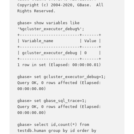
Copyright (c) 2004-2020, GBase.  All 
Rights Reserved.

gbase> show variables like 
'%gcluster_executor_debug%';

+-------------------------+-------+

| Variable_name           | Value |

+-------------------------+-------+

| gcluster_executor_debug | 0     |

+-------------------------+-------+

1 row in set (Elapsed: 00:00:00.01)

gbase> set gcluster_executor_debug=1;

Query OK, 0 rows affected (Elapsed: 
00:00:00.00)

gbase> set gbase_sql_trace=1;

Query OK, 0 rows affected (Elapsed: 
00:00:00.00)

gbase> select id,count(*) from 
testdb.human group by id order by 