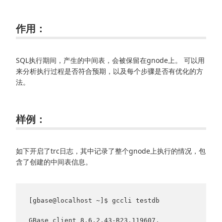
作用：
SQL执行期间，产生的中间表，会被保留在gnode上。 可以用
来分析执行过程是否符合预期，以及每个步骤是否有优化的方
法。
样例：
如下开启了trc日志，其中记录了整个gnode上执行的情况，包
含了创建的中间表信息。
[gbase@localhost ~]$ gccli testdb

GBase client 8.6.2.43-R23.119607. 