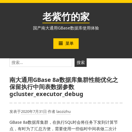
跳
至
老紫竹的家
内
容
国产南大通用GBase数据库使用体验
菜单
搜
索：
南大通用GBase 8a数据库集群性能优化之
保留执行中间表数据参数
gcluster_executor_debug
发表于
2020年7月31日
作者
laozizhu
GBase 8a数据库集群，在执行SQL时会将任务下发到计算节
点，有时为了汇总方便，需要使用一些临时中间表做二次计