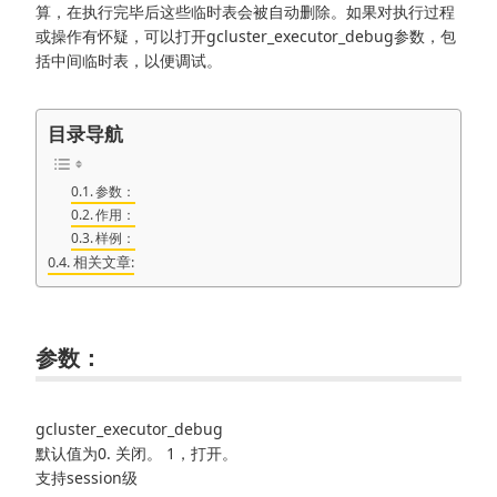
算，在执行完毕后这些临时表会被自动删除。如果对执行过程
或操作有怀疑，可以打开gcluster_executor_debug参数，包
括中间临时表，以便调试。
目录导航
参数：
作用：
样例：
相关文章:
参数：
gcluster_executor_debug
默认值为0. 关闭。 1，打开。
支持session级