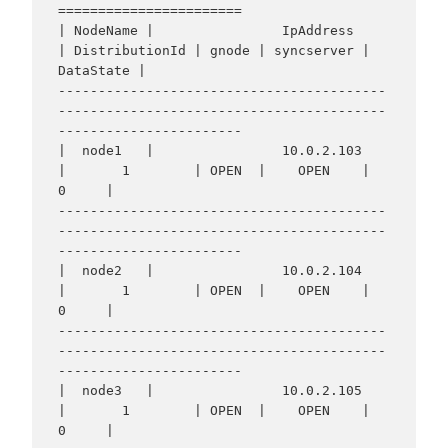
=======================

| NodeName |                IpAddress                 
| DistributionId | gnode | syncserver | 
DataState |

-----------------------------------------
-----------------------------------------
-----------------------

|  node1   |                10.0.2.103                
|       1        | OPEN  |    OPEN    |     
0     |

-----------------------------------------
-----------------------------------------
-----------------------

|  node2   |                10.0.2.104                
|       1        | OPEN  |    OPEN    |     
0     |

-----------------------------------------
-----------------------------------------
-----------------------

|  node3   |                10.0.2.105                
|       1        | OPEN  |    OPEN    |     
0     |
