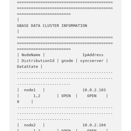
=========================================
=========================================
=======================

|                                    
GBASE DATA CLUSTER INFORMATION                                     
|

=========================================
=========================================
=======================

| NodeName |                IpAddress                 
| DistributionId | gnode | syncserver | 
DataState |

-----------------------------------------
-----------------------------------------
-----------------------

|  node1   |                10.0.2.103                
|      1,2       | OPEN  |    OPEN    |     
0     |

-----------------------------------------
-----------------------------------------
-----------------------

|  node2   |                10.0.2.104                
|      1,2       | OPEN  |    OPEN    |     