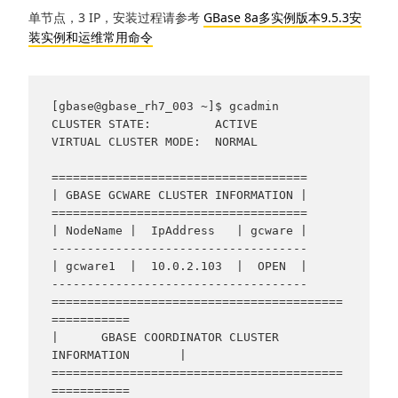
单节点，3 IP，安装过程请参考
GBase 8a多实例版本9.5.3安
装实例和运维常用命令
[gbase@gbase_rh7_003 ~]$ gcadmin

CLUSTER STATE:         ACTIVE

VIRTUAL CLUSTER MODE:  NORMAL

====================================

| GBASE GCWARE CLUSTER INFORMATION |

====================================

| NodeName |  IpAddress   | gcware |

------------------------------------

| gcware1  |  10.0.2.103  |  OPEN  |

------------------------------------

=========================================
===========

|      GBASE COORDINATOR CLUSTER 
INFORMATION       |

=========================================
===========
