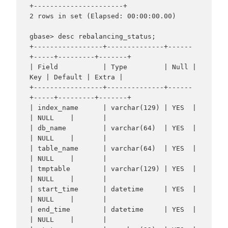
+----------------------+

2 rows in set (Elapsed: 00:00:00.00)

gbase> desc rebalancing_status;

+-----------------+--------------+------
+-----+---------+-------+

| Field           | Type         | Null | 
Key | Default | Extra |

+-----------------+--------------+------
+-----+---------+-------+

| index_name      | varchar(129) | YES  |     
| NULL    |       |

| db_name         | varchar(64)  | YES  |     
| NULL    |       |

| table_name      | varchar(64)  | YES  |     
| NULL    |       |

| tmptable        | varchar(129) | YES  |     
| NULL    |       |

| start_time      | datetime     | YES  |     
| NULL    |       |

| end_time        | datetime     | YES  |     
| NULL    |       |
