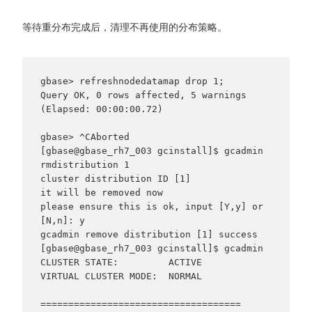
等待重分布完成后，清理不再使用的分布策略。
gbase> refreshnodedatamap drop 1;

Query OK, 0 rows affected, 5 warnings 
(Elapsed: 00:00:00.72)

gbase> ^CAborted

[gbase@gbase_rh7_003 gcinstall]$ gcadmin 
rmdistribution 1

cluster distribution ID [1]

it will be removed now

please ensure this is ok, input [Y,y] or 
[N,n]: y

gcadmin remove distribution [1] success

[gbase@gbase_rh7_003 gcinstall]$ gcadmin

CLUSTER STATE:         ACTIVE

VIRTUAL CLUSTER MODE:  NORMAL

====================================
