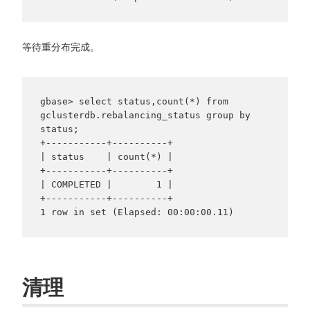
等待重分布完成。
gbase> select status,count(*) from 
gclusterdb.rebalancing_status group by 
status;

+-----------+----------+

| status    | count(*) |

+-----------+----------+

| COMPLETED |        1 |

+-----------+----------+

清理