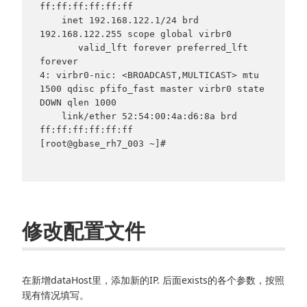
ff:ff:ff:ff:ff:ff

    inet 192.168.122.1/24 brd 
192.168.122.255 scope global virbr0

       valid_lft forever preferred_lft 
forever

4: virbr0-nic: <BROADCAST,MULTICAST> mtu 
1500 qdisc pfifo_fast master virbr0 state 
DOWN qlen 1000

    link/ether 52:54:00:4a:d6:8a brd 
ff:ff:ff:ff:ff:ff

[root@gbase_rh7_003 ~]#

修改配置文件
在新增dataHost里，添加新的IP. 后面exists的各个参数，按照
现有情况填写。