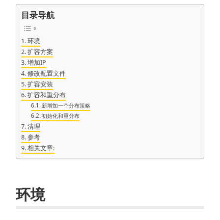
目录导航
环境
扩容方案
增加IP
修改配置文件
扩容安装
扩容和重分布
新增加一个分布策略
初始化和重分布
清理
参考
相关文章:
环境