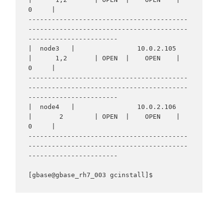
0     |

-----------------------------------------
-----------------------------------------
-----------------------

|  node3   |                10.0.2.105                
|      1,2       | OPEN  |    OPEN    |     
0     |

-----------------------------------------
-----------------------------------------
-----------------------

|  node4   |                10.0.2.106                
|       2        | OPEN  |    OPEN    |     
0     |

-----------------------------------------
-----------------------------------------
-----------------------
