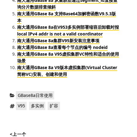
南大通用GBase 8a 从集群层通过segment_id直接查
询分片数据排查倾斜
南大通用GBase 8a 支持Base64加解密函数V9.5.3版
本
南大通用GBase 8a在V953多实例部署缩容后卸载时报
local IPv4 addr is not a valid coordinator
南大通用GBase 8a集群V95新安装注意事项
南大通用GBase 8a查看每个节点的编号 nodeid
南大通用GBase 8a V95虚拟集群VC特性和适合的使用
场景
南大通用GBase 8a V9版本虚拟集群(Virtual Cluster
简称VC)安装、创建和使用
分
GBase8a日常使用
类：
标
，
，
V95
多实例
扩容
签：
文
<上一个
章