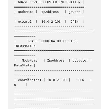
| GBASE GCWARE CLUSTER INFORMATION |

====================================

| NodeName |  IpAddress   | gcware |

------------------------------------

| gcware1  |  10.0.2.103  |  OPEN  |

------------------------------------

=========================================
===========

|      GBASE COORDINATOR CLUSTER 
INFORMATION       |

=========================================
===========

|   NodeName   | IpAddress  | gcluster | 
DataState |

-----------------------------------------
-----------

| coordinator1 | 10.0.2.103 |   OPEN   |     
0     |

-----------------------------------------
-----------

=========================================
=========================================