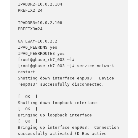
IPADDR2=10.0.2.104

PREFIX2=24

IPADDR3=10.0.2.106

PREFIX3=24

GATEWAY=10.0.2.2

IPV6_PEERDNS=yes

IPV6_PEERROUTES=yes

[root@gbase_rh7_003 ~]#

[root@gbase_rh7_003 ~]# service network 
restart

Shutting down interface enp0s3:  Device 
'enp0s3' successfully disconnected.

[  OK  ]

Shutting down loopback interface:                          
[  OK  ]

Bringing up loopback interface:                            
[  OK  ]

Bringing up interface enp0s3:  Connection 
successfully activated (D-Bus active 