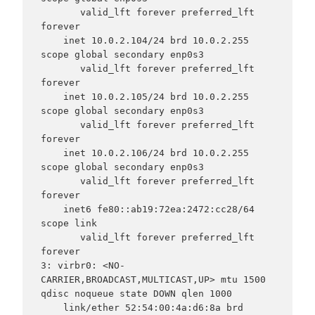
       valid_lft forever preferred_lft 
forever

    inet 10.0.2.104/24 brd 10.0.2.255 
scope global secondary enp0s3

       valid_lft forever preferred_lft 
forever

    inet 10.0.2.105/24 brd 10.0.2.255 
scope global secondary enp0s3

       valid_lft forever preferred_lft 
forever

    inet 10.0.2.106/24 brd 10.0.2.255 
scope global secondary enp0s3

       valid_lft forever preferred_lft 
forever

    inet6 fe80::ab19:72ea:2472:cc28/64 
scope link

       valid_lft forever preferred_lft 
forever

3: virbr0: <NO-
CARRIER,BROADCAST,MULTICAST,UP> mtu 1500 
qdisc noqueue state DOWN qlen 1000

    link/ether 52:54:00:4a:d6:8a brd 