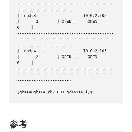
-----------------------------------------
-----------------------

|  node3   |                10.0.2.105                
|       2        | OPEN  |    OPEN    |     
0     |

-----------------------------------------
-----------------------------------------
-----------------------

|  node4   |                10.0.2.106                
|       2        | OPEN  |    OPEN    |     
0     |

-----------------------------------------
-----------------------------------------
-----------------------

参考