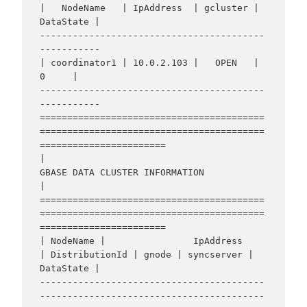
|   NodeName   | IpAddress  | gcluster | 
DataState |

-----------------------------------------
-----------

| coordinator1 | 10.0.2.103 |   OPEN   |     
0     |

-----------------------------------------
-----------

=========================================
=========================================
=======================

|                                    
GBASE DATA CLUSTER INFORMATION                                     
|

=========================================
=========================================
=======================

| NodeName |                IpAddress                 
| DistributionId | gnode | syncserver | 
DataState |

-----------------------------------------
-----------------------------------------