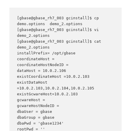
[gbase@gbase_rh7_003 gcinstall]$ cp 
demo.options  demo_2.options

[gbase@gbase_rh7_003 gcinstall]$ vi 
demo_2.options

[gbase@gbase_rh7_003 gcinstall]$ cat 
demo_2.options

installPrefix= /opt/gbase

coordinateHost =

coordinateHostNodeID =

dataHost = 10.0.2.106

existCoordinateHost =10.0.2.103

existDataHost 
=10.0.2.103,10.0.2.104,10.0.2.105

existGcwareHost=10.0.2.103

gcwareHost =

gcwareHostNodeID =

dbaUser = gbase

dbaGroup = gbase

dbaPwd = 'gbase1234'

rootPwd = ''
