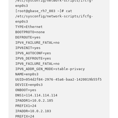
/etc/sysconfig/network-scripts/ifcfg-
enp0s3

[root@gbase_rh7_003 ~]# cat 
/etc/sysconfig/network-scripts/ifcfg-
enp0s3

TYPE=Ethernet

BOOTPROTO=none

DEFROUTE=yes

IPV4_FAILURE_FATAL=no

IPV6INIT=yes

IPV6_AUTOCONF=yes

IPV6_DEFROUTE=yes

IPV6_FAILURE_FATAL=no

IPV6_ADDR_GEN_MODE=stable-privacy

NAME=enp0s3

UUID=054d2f84-2976-45a6-baa2-1420019b55f5

DEVICE=enp0s3

ONBOOT=yes

DNS1=114.114.114.114

IPADDR1=10.0.2.105

PREFIX1=24

IPADDR=10.0.2.103

PREFIX=24
