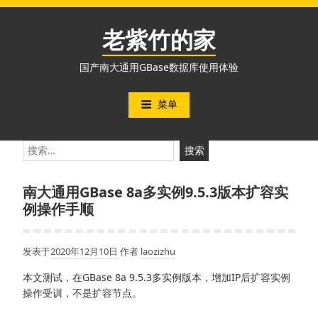
跳
至
老紫竹的家
内
容
国产南大通用GBase数据库使用体验
菜单
搜
索：
南大通用GBase 8a多实例9.5.3版本扩容实
例操作手顺
发表于
2020年12月10日
作者
laozizhu
本文测试，在GBase 8a 9.5.3多实例版本，增加IP后扩容实例
操作受训，不是扩容节点。