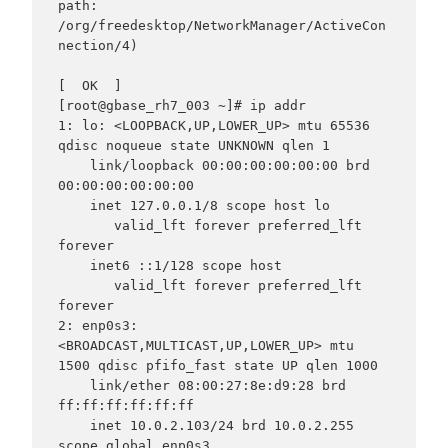
path: 
/org/freedesktop/NetworkManager/ActiveCon
nection/4)

[  OK  ]

[root@gbase_rh7_003 ~]# ip addr

1: lo: <LOOPBACK,UP,LOWER_UP> mtu 65536 
qdisc noqueue state UNKNOWN qlen 1

    link/loopback 00:00:00:00:00:00 brd 
00:00:00:00:00:00

    inet 127.0.0.1/8 scope host lo

       valid_lft forever preferred_lft 
forever

    inet6 ::1/128 scope host

       valid_lft forever preferred_lft 
forever

2: enp0s3: 
<BROADCAST,MULTICAST,UP,LOWER_UP> mtu 
1500 qdisc pfifo_fast state UP qlen 1000

    link/ether 08:00:27:8e:d9:28 brd 
ff:ff:ff:ff:ff:ff

    inet 10.0.2.103/24 brd 10.0.2.255 
scope global enp0s3
