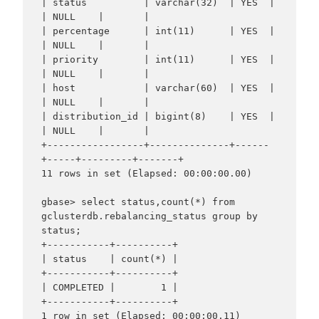
| status          | varchar(32)  | YES  |     
| NULL    |       |

| percentage      | int(11)      | YES  |     
| NULL    |       |

| priority        | int(11)      | YES  |     
| NULL    |       |

| host            | varchar(60)  | YES  |     
| NULL    |       |

| distribution_id | bigint(8)    | YES  |     
| NULL    |       |

+-----------------+--------------+------
+-----+---------+-------+

11 rows in set (Elapsed: 00:00:00.00)

gbase> select status,count(*) from 
gclusterdb.rebalancing_status group by 
status;

+-----------+----------+

| status    | count(*) |

+-----------+----------+

| COMPLETED |        1 |

+-----------+----------+
