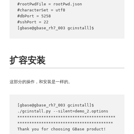
#rootPwdFile = rootPwd.json

#characterSet = utf8

#dbPort = 5258

#sshPort = 22

扩容安装
这部分的操作，和安装是一样的。
[gbase@gbase_rh7_003 gcinstall]$ 
./gcinstall.py --silent=demo_2.options

*****************************************
****************************************

Thank you for choosing GBase product!
