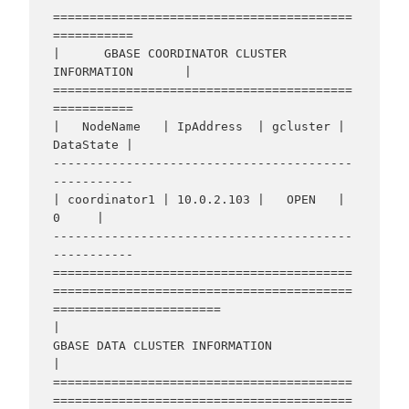
=========================================
===========

|      GBASE COORDINATOR CLUSTER 
INFORMATION       |

=========================================
===========

|   NodeName   | IpAddress  | gcluster | 
DataState |

-----------------------------------------
-----------

| coordinator1 | 10.0.2.103 |   OPEN   |     
0     |

-----------------------------------------
-----------

=========================================
=========================================
=======================

|                                    
GBASE DATA CLUSTER INFORMATION                                     
|

=========================================
=========================================