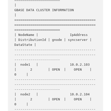
=======================

|                                    
GBASE DATA CLUSTER INFORMATION                                     
|

=========================================
=========================================
=======================

| NodeName |                IpAddress                 
| DistributionId | gnode | syncserver | 
DataState |

-----------------------------------------
-----------------------------------------
-----------------------

|  node1   |                10.0.2.103                
|       2        | OPEN  |    OPEN    |     
0     |

-----------------------------------------
-----------------------------------------
-----------------------

|  node2   |                10.0.2.104                
|       2        | OPEN  |    OPEN    |     
0     |

-----------------------------------------