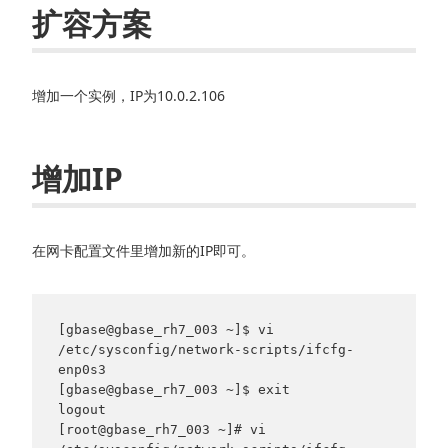
扩容方案
增加一个实例，IP为10.0.2.106
增加IP
在网卡配置文件里增加新的IP即可。
[gbase@gbase_rh7_003 ~]$ vi 
/etc/sysconfig/network-scripts/ifcfg-
enp0s3

[gbase@gbase_rh7_003 ~]$ exit

logout

[root@gbase_rh7_003 ~]# vi 