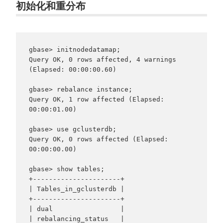
初始化和重分布
gbase> initnodedatamap;

Query OK, 0 rows affected, 4 warnings 
(Elapsed: 00:00:00.60)

gbase> rebalance instance;

Query OK, 1 row affected (Elapsed: 
00:00:01.00)

gbase> use gclusterdb;

Query OK, 0 rows affected (Elapsed: 
00:00:00.00)

gbase> show tables;

+----------------------+

| Tables_in_gclusterdb |

+----------------------+

| dual                 |

| rebalancing_status   |
