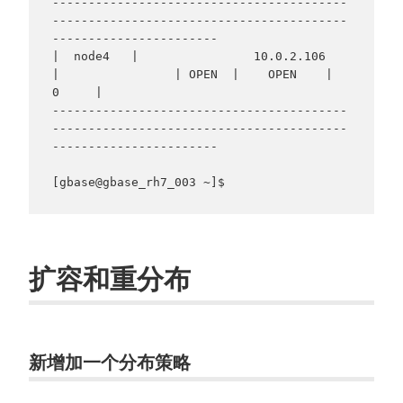
-----------------------------------------
-----------------------------------------
-----------------------

|  node4   |                10.0.2.106                
|                | OPEN  |    OPEN    |     
0     |

-----------------------------------------
-----------------------------------------
-----------------------

[gbase@gbase_rh7_003 ~]$ 
扩容和重分布
新增加一个分布策略