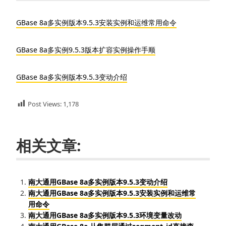
GBase 8a多实例版本9.5.3安装实例和运维常用命令
GBase 8a多实例9.5.3版本扩容实例操作手顺
GBase 8a多实例版本9.5.3变动介绍
Post Views:
1,178
相关文章:
南大通用GBase 8a多实例版本9.5.3变动介绍
南大通用GBase 8a多实例版本9.5.3安装实例和运维常
用命令
南大通用GBase 8a多实例版本9.5.3环境变量改动