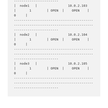
-----------------------

|  node1   |                10.0.2.103                
|       1        | OPEN  |    OPEN    |     
0     |

-----------------------------------------
-----------------------------------------
-----------------------

|  node2   |                10.0.2.104                
|       1        | OPEN  |    OPEN    |     
0     |

-----------------------------------------
-----------------------------------------
-----------------------

|  node3   |                10.0.2.105                
|       1        | OPEN  |    OPEN    |     
0     |

-----------------------------------------
-----------------------------------------