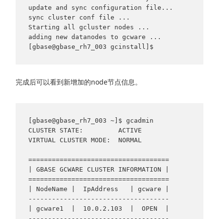
update and sync configuration file...

sync cluster conf file ...

Starting all gcluster nodes ...

adding new datanodes to gcware ...

完成后可以看到新增加的node节点信息。
[gbase@gbase_rh7_003 ~]$ gcadmin

CLUSTER STATE:         ACTIVE

VIRTUAL CLUSTER MODE:  NORMAL

====================================

| GBASE GCWARE CLUSTER INFORMATION |

====================================

| NodeName |  IpAddress   | gcware |

------------------------------------

| gcware1  |  10.0.2.103  |  OPEN  |

------------------------------------
