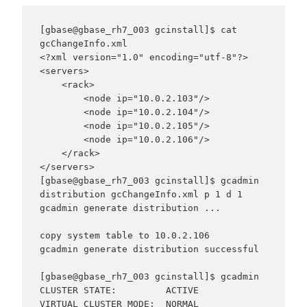
[gbase@gbase_rh7_003 gcinstall]$ cat 
gcChangeInfo.xml

<?xml version="1.0" encoding="utf-8"?>

<servers>

    <rack>

        <node ip="10.0.2.103"/>

        <node ip="10.0.2.104"/>

        <node ip="10.0.2.105"/>

        <node ip="10.0.2.106"/>

    </rack>

</servers>

[gbase@gbase_rh7_003 gcinstall]$ gcadmin 
distribution gcChangeInfo.xml p 1 d 1

gcadmin generate distribution ...

copy system table to 10.0.2.106

gcadmin generate distribution successful

[gbase@gbase_rh7_003 gcinstall]$ gcadmin

CLUSTER STATE:         ACTIVE

VIRTUAL CLUSTER MODE:  NORMAL
