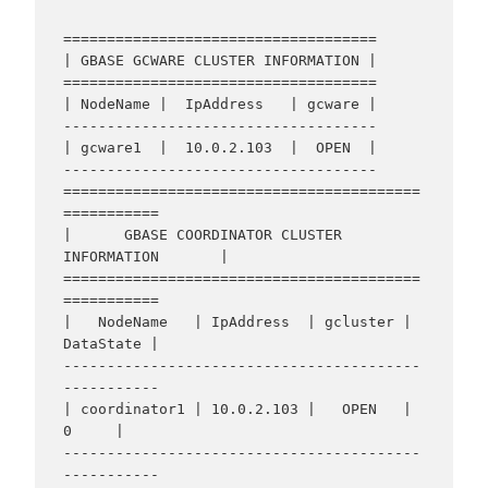
====================================

| GBASE GCWARE CLUSTER INFORMATION |

====================================

| NodeName |  IpAddress   | gcware |

------------------------------------

| gcware1  |  10.0.2.103  |  OPEN  |

------------------------------------

=========================================
===========

|      GBASE COORDINATOR CLUSTER 
INFORMATION       |

=========================================
===========

|   NodeName   | IpAddress  | gcluster | 
DataState |

-----------------------------------------
-----------

| coordinator1 | 10.0.2.103 |   OPEN   |     
0     |

-----------------------------------------
-----------
