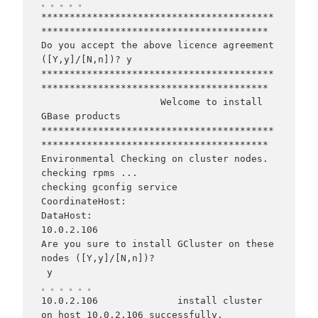
。。。。。

*****************************************
****************************************

Do you accept the above licence agreement 
([Y,y]/[N,n])? y

*****************************************
****************************************

                     Welcome to install 
GBase products

*****************************************
****************************************

Environmental Checking on cluster nodes.

checking rpms ...

checking gconfig service

CoordinateHost:

DataHost:

10.0.2.106

Are you sure to install GCluster on these 
nodes ([Y,y]/[N,n])?

 y

。。。。。。

10.0.2.106              install cluster 
on host 10.0.2.106 successfully.
