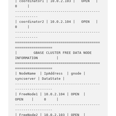
| coordinator1 | 10.0.2.103 |   OPEN   |     
0     |

-----------------------------------------
-----------

| coordinator2 | 10.0.2.104 |   OPEN   |     
0     |

-----------------------------------------
-----------

=========================================
==================

|        GBASE CLUSTER FREE DATA NODE 
INFORMATION         |

=========================================
==================

| NodeName  | IpAddress  | gnode | 
syncserver | DataState |

-----------------------------------------
------------------

| FreeNode1 | 10.0.2.104 | OPEN  |    
OPEN    |     0     |

-----------------------------------------
------------------

| FreeNode2 | 10.0.2.103 | OPEN  |    