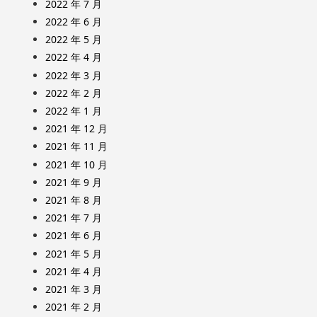
2022 年 7 月
2022 年 6 月
2022 年 5 月
2022 年 4 月
2022 年 3 月
2022 年 2 月
2022 年 1 月
2021 年 12 月
2021 年 11 月
2021 年 10 月
2021 年 9 月
2021 年 8 月
2021 年 7 月
2021 年 6 月
2021 年 5 月
2021 年 4 月
2021 年 3 月
2021 年 2 月