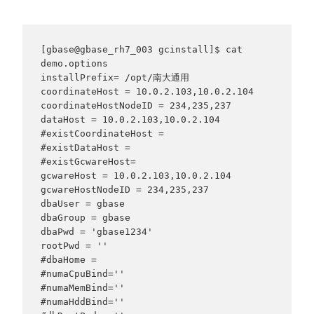
[gbase@gbase_rh7_003 gcinstall]$ cat 
demo.options

installPrefix= /opt/南大通用

coordinateHost = 10.0.2.103,10.0.2.104

coordinateHostNodeID = 234,235,237

dataHost = 10.0.2.103,10.0.2.104

#existCoordinateHost =

#existDataHost =

#existGcwareHost=

gcwareHost = 10.0.2.103,10.0.2.104

gcwareHostNodeID = 234,235,237

dbaUser = gbase

dbaGroup = gbase

dbaPwd = 'gbase1234'

rootPwd = ''

#dbaHome =

#numaCpuBind=''

#numaMemBind=''

#numaHddBind=''
