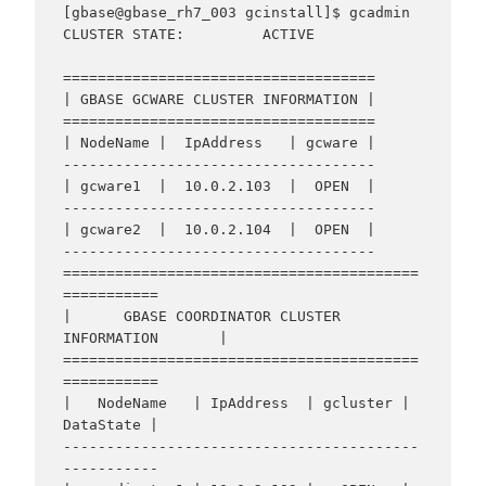
[gbase@gbase_rh7_003 gcinstall]$ gcadmin

CLUSTER STATE:         ACTIVE

====================================

| GBASE GCWARE CLUSTER INFORMATION |

====================================

| NodeName |  IpAddress   | gcware |

------------------------------------

| gcware1  |  10.0.2.103  |  OPEN  |

------------------------------------

| gcware2  |  10.0.2.104  |  OPEN  |

------------------------------------

=========================================
===========

|      GBASE COORDINATOR CLUSTER 
INFORMATION       |

=========================================
===========

|   NodeName   | IpAddress  | gcluster | 
DataState |

-----------------------------------------
-----------
