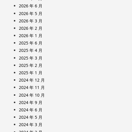
2026 年 6 月
2026 年 5 月
2026 年 3 月
2026 年 2 月
2026 年 1 月
2025 年 6 月
2025 年 4 月
2025 年 3 月
2025 年 2 月
2025 年 1 月
2024 年 12 月
2024 年 11 月
2024 年 10 月
2024 年 9 月
2024 年 6 月
2024 年 5 月
2024 年 3 月