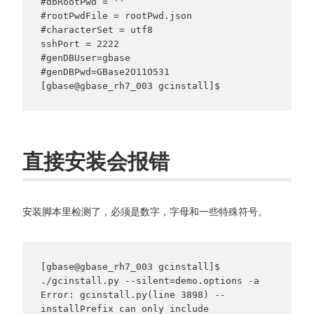
#dbRootPwd = ''

#rootPwdFile = rootPwd.json

#characterSet = utf8

sshPort = 2222

#genDBUser=gbase

#genDBPwd=GBase2O11O531

直接安装会报错
安装脚本里检测了，必须是数字，字母和一些特殊符号。
[gbase@gbase_rh7_003 gcinstall]$ 
./gcinstall.py --silent=demo.options -a

Error: gcinstall.py(line 3898) -- 
installPrefix can only include 