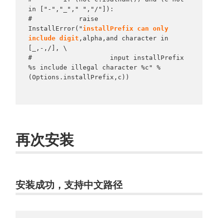
in ["-","_"," ","/"]):

#            raise 
InstallError("
installPrefix can only 
include digit
,alpha,and character in 
[_,-,/], \

#                    input installPrefix 
%s include illegal character %c" % 
(Options.installPrefix,c))

再次安装
安装成功，支持中文路径