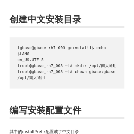
创建中文安装目录
[gbase@gbase_rh7_003 gcinstall]$ echo 
$LANG

en_US.UTF-8

[root@gbase_rh7_003 ~]# mkdir /opt/南大通用

[root@gbase_rh7_003 ~]# chown gbase:gbase 
/opt/南大通用
编写安装配置文件
其中的installPrefix配置成了中文目录