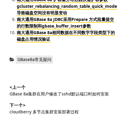
gcluster_rebalancing_random_table_quick_mode
导致磁盘空间没有明显变动
南大通用GBase 8a JDBC采用Prepare 方式批量提交
的行数限制和gbase_buffer_insert参数
南大通用GBase 8a相同数据在不同数字字段类型下的
磁盘占用情况验证
分
GBase8a常见疑问
类：
文
<上一个
章
上
GBase 8a集群在用户修改了sshd默认端口时如何安装
导
篇
下一个>
文
航
下
cloudberry 多节点集群安装部署过程
章：
篇
文
章：