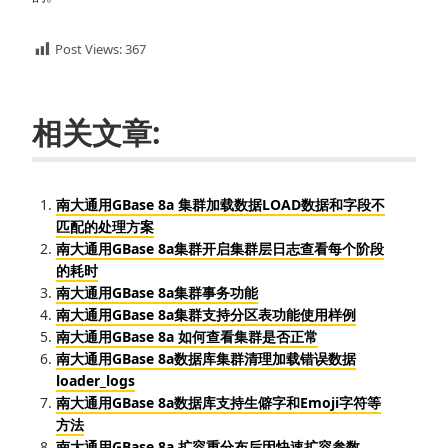
Post Views:
367
相关文章:
南大通用GBase 8a 集群加载数据LOAD数据和字段不
匹配的处理方案
南大通用GBase 8a集群开启集群层日志查看每个阶段
的耗时
南大通用GBase 8a集群事务功能
南大通用GBase 8a集群支持分区表功能使用样例
南大通用GBase 8a 如何查看集群是否正常
南大通用GBase 8a数据库集群清理加载错误数据
loader_logs
南大通用GBase 8a数据库支持生僻字和Emoji字符等
方法
南大通用GBase 8a 扩容重分布后因快速扩容参数