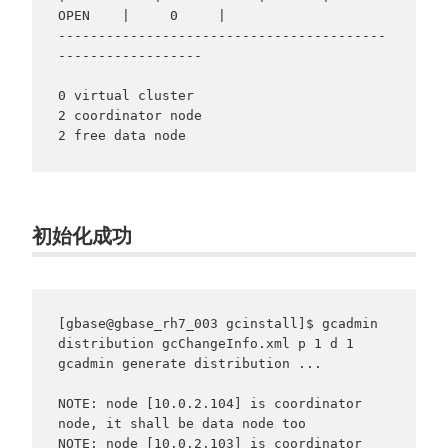
OPEN    |     0     |

-----------------------------------------
------------------

0 virtual cluster

2 coordinator node

2 free data node
初始化成功
[gbase@gbase_rh7_003 gcinstall]$ gcadmin 
distribution gcChangeInfo.xml p 1 d 1

gcadmin generate distribution ...

NOTE: node [10.0.2.104] is coordinator 
node, it shall be data node too

NOTE: node [10.0.2.103] is coordinator 