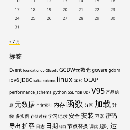
10
11
12
13
14
15
16
17
18
19
20
21
22
23
24
25
26
27
28
29
30
31
« 7 月
标签
GCDW云数仓
Event
gcware
gdom
foundationdb
GBase8c
linux
OLAP
ipv6
JDBC
kafka
kerberos
ODBC
V95
产品信
performance_schema
python
SSL
UDF
TiDB
函数
加载
元数据
内存
升
分区
息
全文索引
安装
密码
安全
级
学习记录
多实例
容器
存储过程
运
扩容
导出
日期
节点替换
超时
日志
调优
端口