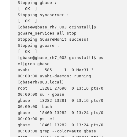
Stopping gbase :                                           
[  OK  ]

Stopping syncserver :                                      
[  OK  ]

[gbase@gbase_rh7_003 gcinstall]$ 
gcware_services all stop

Stopping GCWareMonit success!

Stopping gcware :                                          
[  OK  ]

[gbase@gbase_rh7_003 gcinstall]$ ps -
ef|grep gbase

avahi      585     1  0 Mar31 ?        
00:00:00 avahi-daemon: running 
[gbaserh7003.local]

root     13281 27690  0 13:16 pts/0    
00:00:00 su - gbase

gbase    13282 13281  0 13:16 pts/0    
00:00:00 -bash

gbase    18460 13282  0 13:24 pts/0    
00:00:00 ps -ef

gbase    18461 13282  0 13:24 pts/0    
00:00:00 grep --color=auto gbase
