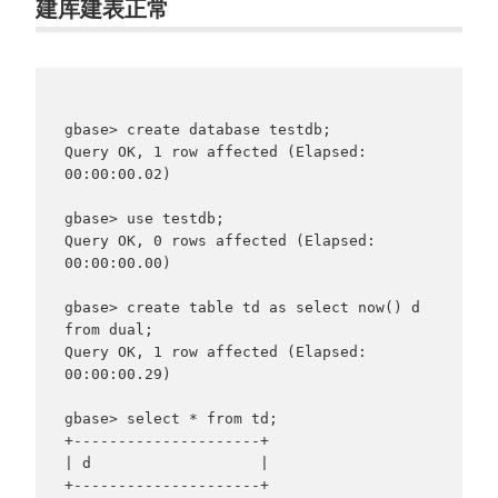
建库建表正常
gbase> create database testdb;

Query OK, 1 row affected (Elapsed: 
00:00:00.02)

gbase> use testdb;

Query OK, 0 rows affected (Elapsed: 
00:00:00.00)

gbase> create table td as select now() d 
from dual;

Query OK, 1 row affected (Elapsed: 
00:00:00.29)

gbase> select * from td;

+---------------------+

| d                   |

+---------------------+
