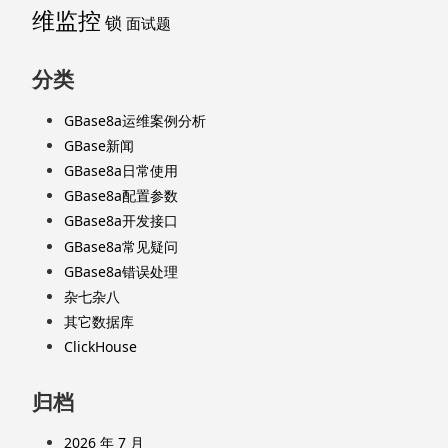
维监控
锁
面试题
分类
GBase8a运维案例分析
GBase新闻
GBase8a日常使用
GBase8a配置参数
GBase8a开发接口
GBase8a常见疑问
GBase8a错误处理
杂七杂八
其它数据库
ClickHouse
归档
2026 年 7 月