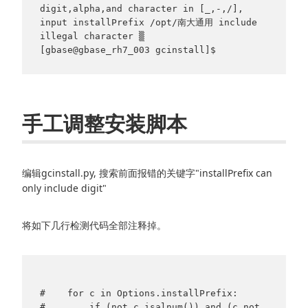
digit,alpha,and character in [_,-,/],                     
input installPrefix /opt/南大通用 include 
illegal character ▒

[gbase@gbase_rh7_003 gcinstall]$
手工调整安装脚本
编辑gcinstall.py, 搜索前面报错的关键字"installPrefix can
only include digit"
将如下几行检测代码全部注释掉。
#    for c in Options.installPrefix:

#        if (not c.isalnum()) and (c not 