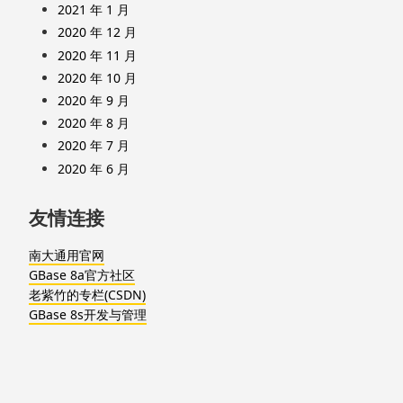
2021 年 1 月
2020 年 12 月
2020 年 11 月
2020 年 10 月
2020 年 9 月
2020 年 8 月
2020 年 7 月
2020 年 6 月
友情连接
南大通用官网
GBase 8a官方社区
老紫竹的专栏(CSDN)
GBase 8s开发与管理