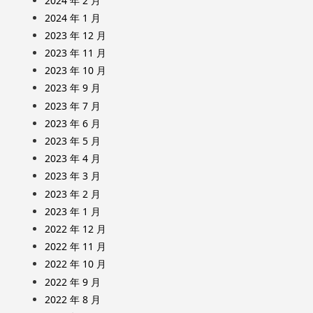
2024 年 2 月
2024 年 1 月
2023 年 12 月
2023 年 11 月
2023 年 10 月
2023 年 9 月
2023 年 7 月
2023 年 6 月
2023 年 5 月
2023 年 4 月
2023 年 3 月
2023 年 2 月
2023 年 1 月
2022 年 12 月
2022 年 11 月
2022 年 10 月
2022 年 9 月
2022 年 8 月