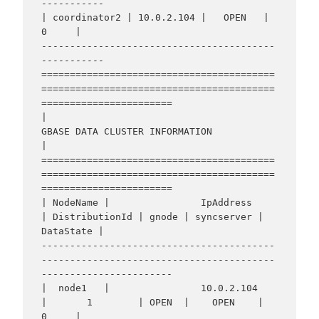
-----------

| coordinator2 | 10.0.2.104 |   OPEN   |     
0     |

-----------------------------------------
-----------

=========================================
=========================================
=======================

|                                    
GBASE DATA CLUSTER INFORMATION                                     
|

=========================================
=========================================
=======================

| NodeName |                IpAddress                 
| DistributionId | gnode | syncserver | 
DataState |

-----------------------------------------
-----------------------------------------
-----------------------

|  node1   |                10.0.2.104                
|       1        | OPEN  |    OPEN    |     
0     |
