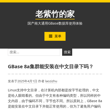
跳
至
老紫竹的家
内
容
国产南大通用GBase数据库使用体验
菜单
搜
索：
GBase 8a集群能安装在中文目录下吗？
发表于
2025年4月1日
作者
laozizhu
Linux支持中文目录，在计算机内部都是按字节处理的，中文
是给人眼睛看的。但由于中文有各种编码类型，所以同样的中
文内容，由于编码不同，字节也不同。所以原则上，GBase 8a
是能安装在中文目录下并能正常使用的，但为了避免用户编码