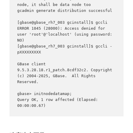
node, it shall be data node too

gcadmin generate distribution successful

[gbase@gbase_rh7_003 gcinstall]$ gccli

ERROR 1045 (28000): Access denied for 
user 'root'@'localhost' (using password: 
NO)

[gbase@gbase_rh7_003 gcinstall]$ gccli -
pXXXXXXXXX

GBase client 
9.5.3.28.18.r1_patch.8cdf32c2. Copyright 
(c) 2004-2025, GBase.  All Rights 
Reserved.

gbase> initnodedatamap;

Query OK, 1 row affected (Elapsed: 
00:00:00.67)