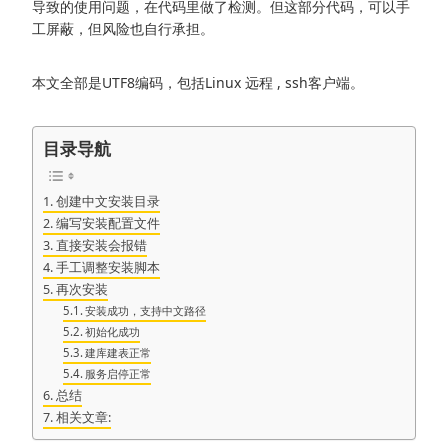
导致的使用问题，在代码里做了检测。但这部分代码，可以手
工屏蔽，但风险也自行承担。
本文全部是UTF8编码，包括Linux 远程 , ssh客户端。
目录导航
创建中文安装目录
编写安装配置文件
直接安装会报错
手工调整安装脚本
再次安装
安装成功，支持中文路径
初始化成功
建库建表正常
服务启停正常
总结
相关文章: