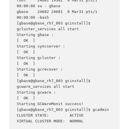
root     24681 19382  0 Mar31 pts/1    
00:00:00 su - gbase

gbase    24682 24681  0 Mar31 pts/1    
00:00:00 -bash

[gbase@gbase_rh7_003 gcinstall]$ 
gcluster_services all start

Starting gbase :

[  OK  ]

Starting syncserver :

[  OK  ]

Starting gcluster :

[  OK  ]

Starting gcrecover :

[  OK  ]

[gbase@gbase_rh7_003 gcinstall]$ 
gcware_services all start

Starting gcware :                                          
[  OK  ]

Starting GCWareMonit success!

[gbase@gbase_rh7_003 gcinstall]$ gcadmin

CLUSTER STATE:         ACTIVE

VIRTUAL CLUSTER MODE:  NORMAL
