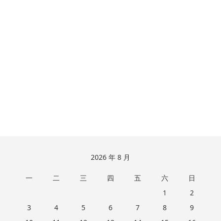
跳
2026 年 8 月
至
一
二
三
四
五
六
日
页
脚
1
2
3
4
5
6
7
8
9