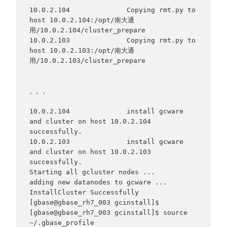
10.0.2.104              Copying rmt.py to 
host 10.0.2.104:/opt/南大通
用/10.0.2.104/cluster_prepare

10.0.2.103              Copying rmt.py to 
host 10.0.2.103:/opt/南大通
用/10.0.2.103/cluster_prepare

。。。

10.0.2.104              install gcware 
and cluster on host 10.0.2.104 
successfully.

10.0.2.103              install gcware 
and cluster on host 10.0.2.103 
successfully.

Starting all gcluster nodes ...

adding new datanodes to gcware ...

InstallCluster Successfully

[gbase@gbase_rh7_003 gcinstall]$

[gbase@gbase_rh7_003 gcinstall]$ source 
~/.gbase_profile
