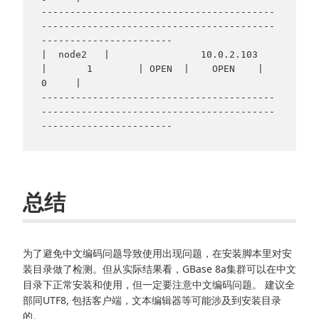
-----------------------------------------
-----------------------------------------
-----------------------

|  node2   |                10.0.2.103                
|       1        | OPEN  |    OPEN    |     
0     |

-----------------------------------------
-----------------------------------------
总结
为了避免中文编码问题导致使用出现问题，在安装脚本里对安
装目录做了检测。但从实际结果看，GBase 8a集群可以在中文
目录下正常安装和使用，但一定要注意中文编码问题。 建议全
部同UTF8, 包括客户端，文本编辑器等可能涉及到安装目录
的。