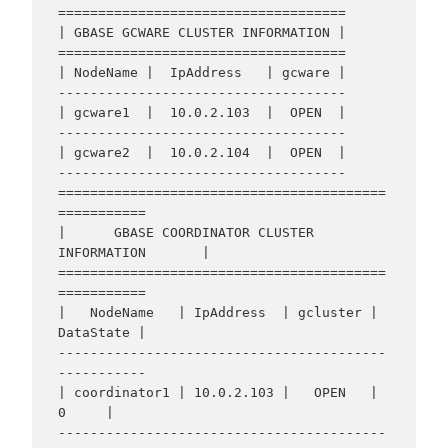
====================================

| GBASE GCWARE CLUSTER INFORMATION |

====================================

| NodeName |  IpAddress   | gcware |

------------------------------------

| gcware1  |  10.0.2.103  |  OPEN  |

------------------------------------

| gcware2  |  10.0.2.104  |  OPEN  |

------------------------------------

=========================================
===========

|      GBASE COORDINATOR CLUSTER 
INFORMATION       |

=========================================
===========

|   NodeName   | IpAddress  | gcluster | 
DataState |

-----------------------------------------
-----------

| coordinator1 | 10.0.2.103 |   OPEN   |     
0     |

-----------------------------------------