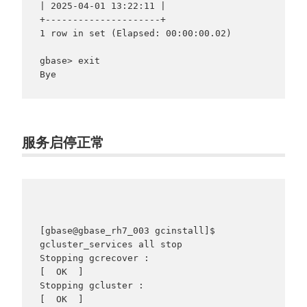
| 2025-04-01 13:22:11 |

+---------------------+

1 row in set (Elapsed: 00:00:00.02)

gbase> exit

服务启停正常
[gbase@gbase_rh7_003 gcinstall]$ 
gcluster_services all stop

Stopping gcrecover :                                       
[  OK  ]

Stopping gcluster :                                        
[  OK  ]
